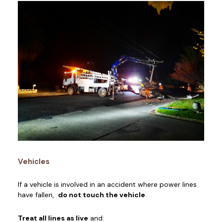
Vehicles
If a vehicle is involved in an accident where power lines
have fallen,
do not touch the vehicle
.
Treat all lines as live
and: