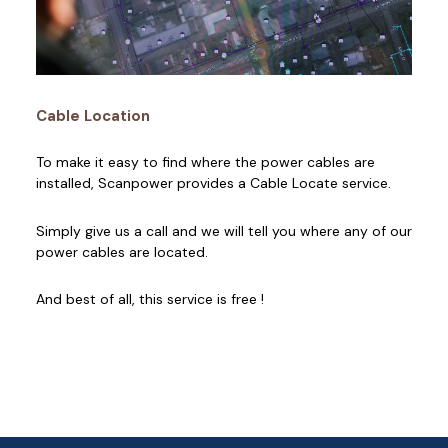
Cable Location
To make it easy to find where the power cables are
installed, Scanpower provides a Cable Locate service.
Simply give us a call and we will tell you where any of our
power cables are located.
And best of all, this service is free !