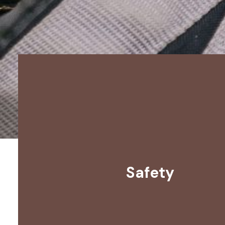
Safety