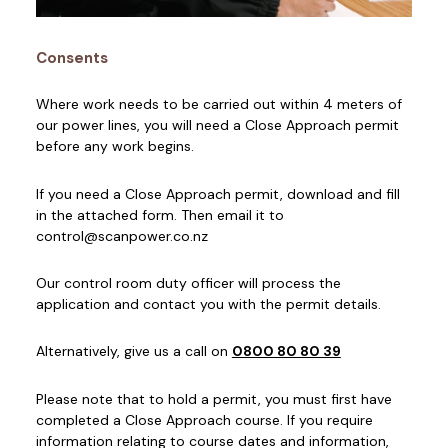
Consents
Where work needs to be carried out within 4 meters of
our power lines, you will need a Close Approach permit
before any work begins.
If you need a Close Approach permit, download and fill
in the attached form. Then email it to
control@scanpower.co.nz
Our control room duty officer will process the
application and contact you with the permit details.
Alternatively, give us a call on
0800 80 80 39
Please note that to hold a permit, you must first have
completed a Close Approach course. If you require
information relating to course dates and information,