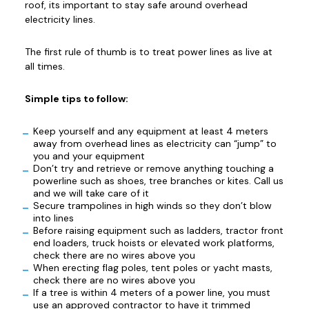
roof, its important to stay safe around overhead
electricity lines.
The first rule of thumb is to treat power lines as live at
all times.
Simple tips to follow:
Keep yourself and any equipment at least 4 meters
away from overhead lines as electricity can “jump” to
you and your equipment
Don’t try and retrieve or remove anything touching a
powerline such as shoes, tree branches or kites. Call us
and we will take care of it
Secure trampolines in high winds so they don’t blow
into lines
Before raising equipment such as ladders, tractor front
end loaders, truck hoists or elevated work platforms,
check there are no wires above you
When erecting flag poles, tent poles or yacht masts,
check there are no wires above you
If a tree is within 4 meters of a power line, you must
use an approved contractor to have it trimmed