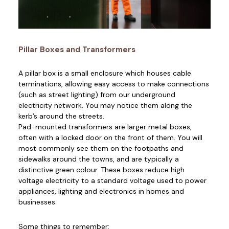
Pillar Boxes and Transformers
A pillar box is a small enclosure which houses cable
terminations, allowing easy access to make connections
(such as street lighting) from our underground
electricity network. You may notice them along the
kerb’s around the streets.
Pad-mounted transformers are larger metal boxes,
often with a locked door on the front of them. You will
most commonly see them on the footpaths and
sidewalks around the towns, and are typically a
distinctive green colour. These boxes reduce high
voltage electricity to a standard voltage used to power
appliances, lighting and electronics in homes and
businesses.
Some things to remember: