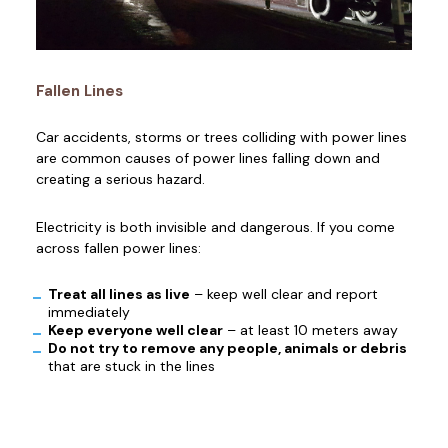
Fallen Lines
Car accidents, storms or trees colliding with power lines
are common causes of power lines falling down and
creating a serious hazard.
Electricity is both invisible and dangerous. If you come
across fallen power lines:
Treat all lines as live
– keep well clear and report
immediately
Keep everyone well clear
– at least 10 meters away
Do not try to remove any people, animals or debris
that are stuck in the lines