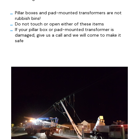
Pillar boxes and pad-mounted transformers are not
rubbish bins!
Do not touch or open either of these items
If your pillar box or pad-mounted transformer is
damaged, give us a call and we will come to make it
safe