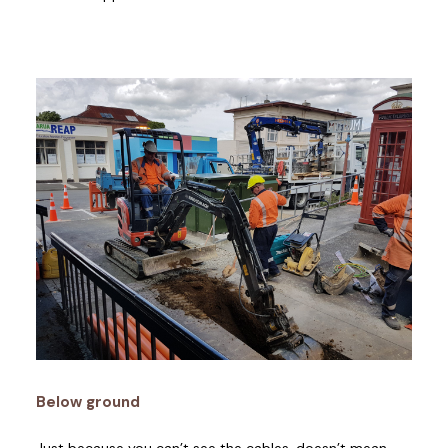
Below ground
Just because you can’t see the cables, doesn’t mean