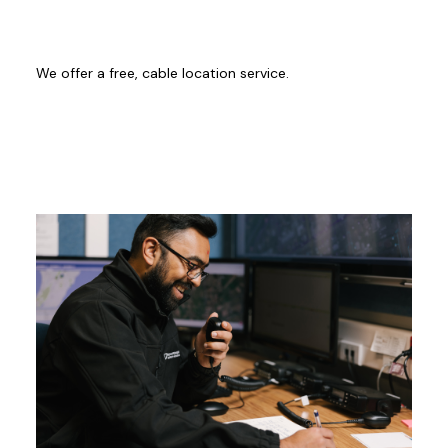
We offer a free, cable location service.