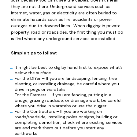
they are not there. Underground services such as
internet, water, gas or electricity are often buried to
eliminate hazards such as fire, accidents or power
outages due to downed lines. When digging in private
property, road or roadsides, the first thing you must do
is find where any underground services are installed.
Simple tips to follow:
It might be best to dig by hand first to expose what’s
below the surface
For the DIYer – If you are landscaping, fencing, tree
planting, or installing drainage, be careful where you
drive in pegs or waratahs
For the Farmers – If you are fencing, putting in a
bridge, grazing roadside, or drainage work, be careful
where you drive in waratahs or use the digger
For the Contractors – If you are working on
roads/roadside, installing poles or signs, building or
completing demolition, check where existing services
are and mark them out before you start any
earthworks