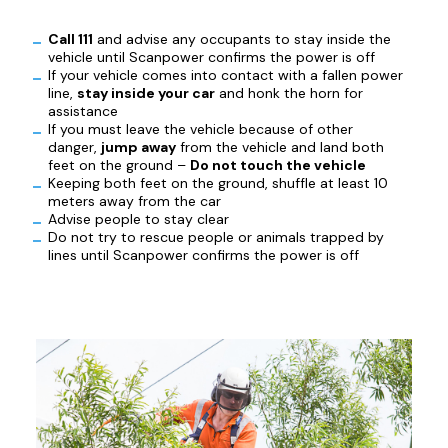
Call 111
and advise any occupants to stay inside the
vehicle until Scanpower confirms the power is off
If your vehicle comes into contact with a fallen power
line,
stay inside your car
and honk the horn for
assistance
If you must leave the vehicle because of other
danger,
jump away
from the vehicle and land both
feet on the ground –
Do not touch the vehicle
Keeping both feet on the ground, shuffle at least 10
meters away from the car
Advise people to stay clear
Do not try to rescue people or animals trapped by
lines until Scanpower confirms the power is off