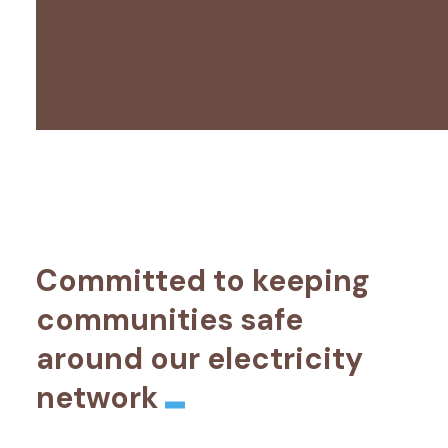
Committed to keeping
communities safe
around our electricity
network
_