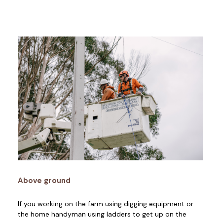
Above ground
If you working on the farm using digging equipment or
the home handyman using ladders to get up on the