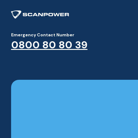
Emergency Contact Number
0800 80 80 39