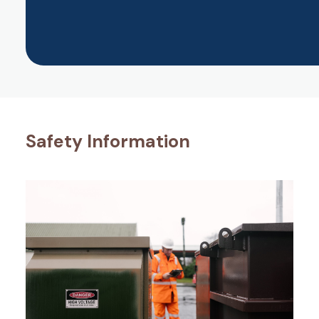
Safety Information