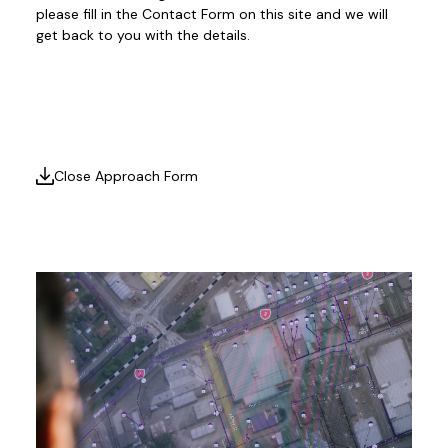
please fill in the Contact Form on this site and we will
get back to you with the details.
Close Approach Form