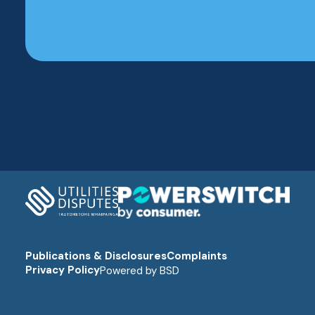
Publications & Disclosures
Complaints
Privacy Policy
Powered by
BSD