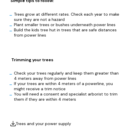
Simple tips to follow:
Trees grow at different rates. Check each year to make
sure they are not a hazard
Plant smaller trees or bushes underneath power lines
Build the kids tree hut in trees that are safe distances
from power lines
Trimming your trees
Check your trees regularly and keep them greater than
4 meters away from power lines
If your trees are within 4 meters of a powerline, you
might receive a trim notice
You will need a consent and specialist arborist to trim
them if they are within 4 meters
Trees and your power supply