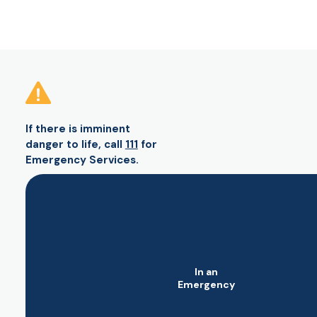
If there is imminent
danger to life, call
111
for
Emergency Services.
In an
Emergency