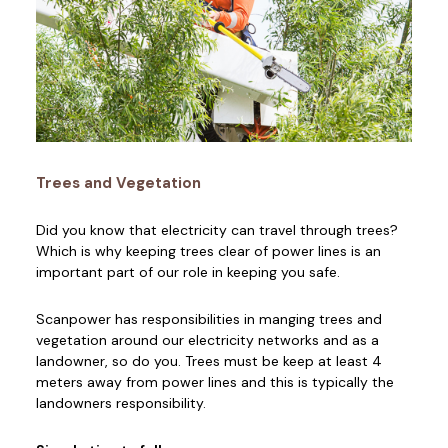
Trees and Vegetation
Did you know that electricity can travel through trees?
Which is why keeping trees clear of power lines is an
important part of our role in keeping you safe.
Scanpower has responsibilities in manging trees and
vegetation around our electricity networks and as a
landowner, so do you. Trees must be keep at least 4
meters away from power lines and this is typically the
landowners responsibility.